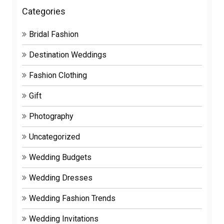
Categories
Bridal Fashion
Destination Weddings
Fashion Clothing
Gift
Photography
Uncategorized
Wedding Budgets
Wedding Dresses
Wedding Fashion Trends
Wedding Invitations