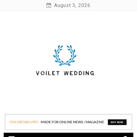
Skip
August 3, 2026
to
content
Voilet Wedding