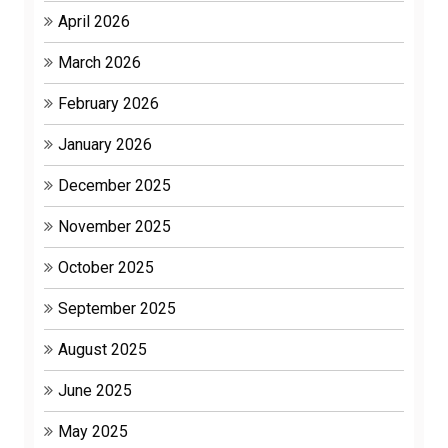
April 2026
March 2026
February 2026
January 2026
December 2025
November 2025
October 2025
September 2025
August 2025
June 2025
May 2025