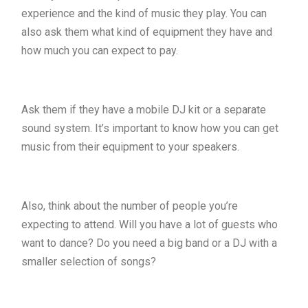
experience and the kind of music they play. You can
also ask them what kind of equipment they have and
how much you can expect to pay.
Ask them if they have a mobile DJ kit or a separate
sound system. It’s important to know how you can get
music from their equipment to your speakers.
Also, think about the number of people you’re
expecting to attend. Will you have a lot of guests who
want to dance? Do you need a big band or a DJ with a
smaller selection of songs?