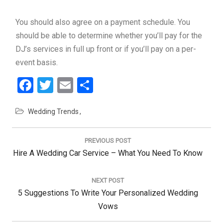
You should also agree on a payment schedule. You
should be able to determine whether you’ll pay for the
DJ’s services in full up front or if you’ll pay on a per-
event basis.
Facebook
Twitter
Email
Share
Wedding Trends
Post
navigation
PREVIOUS POST
Previous
Hire A Wedding Car Service – What You Need To Know
Post:
NEXT POST
Next
5 Suggestions To Write Your Personalized Wedding
Post:
Vows