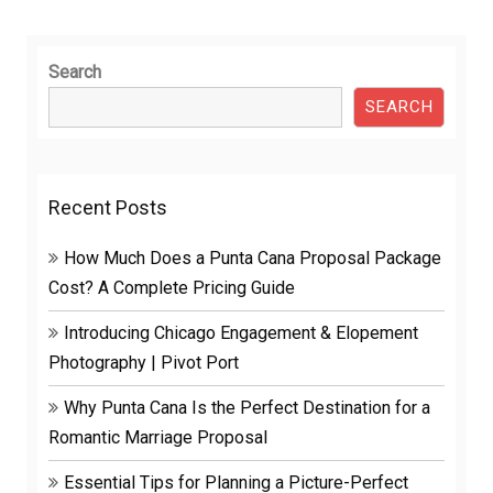
Search
SEARCH
Recent Posts
How Much Does a Punta Cana Proposal Package
Cost? A Complete Pricing Guide
Introducing Chicago Engagement & Elopement
Photography | Pivot Port
Why Punta Cana Is the Perfect Destination for a
Romantic Marriage Proposal
Essential Tips for Planning a Picture-Perfect