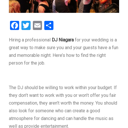
Facebook
Twitter
Email
Share
Hiring a professional
DJ Niagara
for your wedding is a
great way to make sure you and your guests have a fun
and memorable night. Here’s how to find the right
person for the job.
The DJ should be willing to work within your budget. If
they don’t want to work with you or won’t offer you fair
compensation, they aren’t worth the money. You should
also look for someone who can create a good
atmosphere for dancing and can handle the music as
well as provide entertainment.