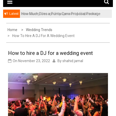
Latest
How Much Does a Punta Cana Proposal Package
Introducing Chicago Engagement & Elopement
Cost? A Complete Pricing Guide
Photography | Pivot Port
Home
Wedding Trends
How To Hire A DJ For A Wedding Event
How to hire a DJ for a wedding event
On
November 23, 2022
By
shahid jamal