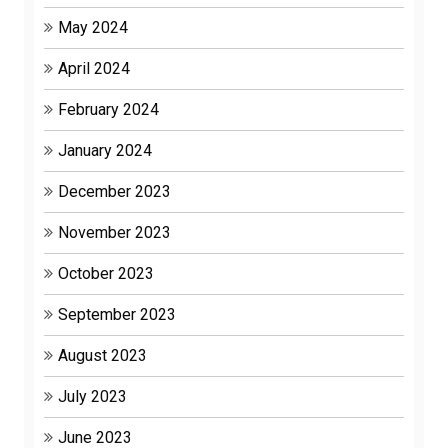
May 2024
April 2024
February 2024
January 2024
December 2023
November 2023
October 2023
September 2023
August 2023
July 2023
June 2023