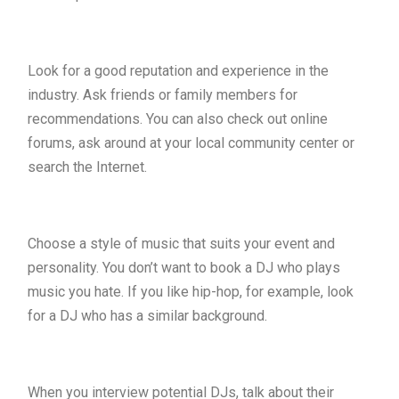
Look for a good reputation and experience in the
industry. Ask friends or family members for
recommendations. You can also check out online
forums, ask around at your local community center or
search the Internet.
Choose a style of music that suits your event and
personality. You don’t want to book a DJ who plays
music you hate. If you like hip-hop, for example, look
for a DJ who has a similar background.
When you interview potential DJs, talk about their