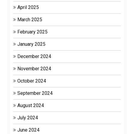
April 2025
March 2025
February 2025
January 2025
December 2024
November 2024
October 2024
September 2024
August 2024
July 2024
June 2024