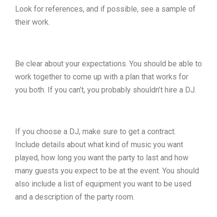
Look for references, and if possible, see a sample of
their work.
Be clear about your expectations. You should be able to
work together to come up with a plan that works for
you both. If you can’t, you probably shouldn’t hire a DJ.
If you choose a DJ, make sure to get a contract.
Include details about what kind of music you want
played, how long you want the party to last and how
many guests you expect to be at the event. You should
also include a list of equipment you want to be used
and a description of the party room.