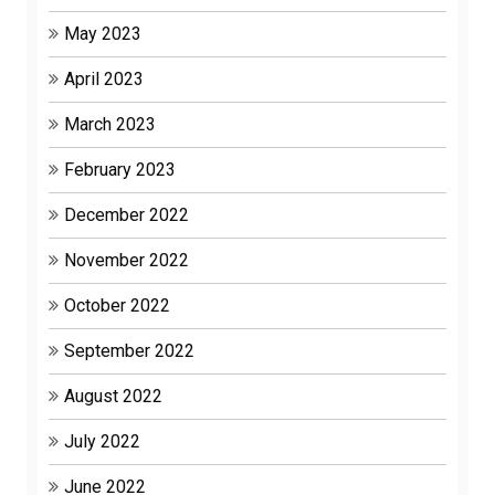
May 2023
April 2023
March 2023
February 2023
December 2022
November 2022
October 2022
September 2022
August 2022
July 2022
June 2022