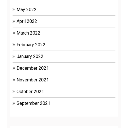
May 2022
April 2022
March 2022
February 2022
January 2022
December 2021
November 2021
October 2021
September 2021