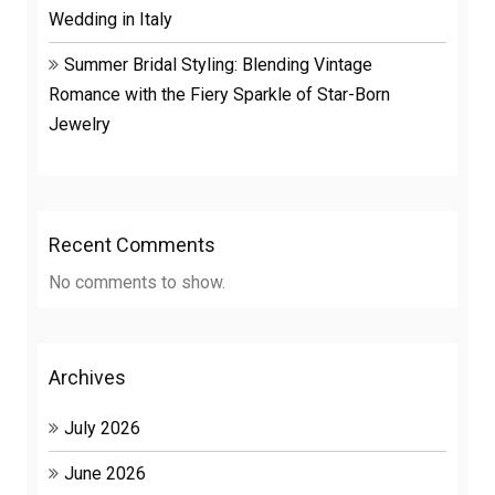
Wedding in Italy
Summer Bridal Styling: Blending Vintage
Romance with the Fiery Sparkle of Star-Born
Jewelry
Recent Comments
No comments to show.
Archives
July 2026
June 2026