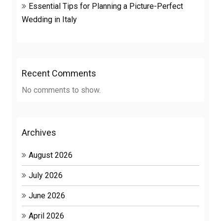
Essential Tips for Planning a Picture-Perfect
Wedding in Italy
Recent Comments
No comments to show.
Archives
August 2026
July 2026
June 2026
April 2026