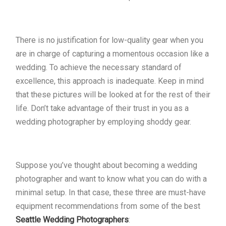
There is no justification for low-quality gear when you
are in charge of capturing a momentous occasion like a
wedding. To achieve the necessary standard of
excellence, this approach is inadequate. Keep in mind
that these pictures will be looked at for the rest of their
life. Don’t take advantage of their trust in you as a
wedding photographer by employing shoddy gear.
Suppose you’ve thought about becoming a wedding
photographer and want to know what you can do with a
minimal setup. In that case, these three are must-have
equipment recommendations from some of the best
Seattle Wedding Photographers
: