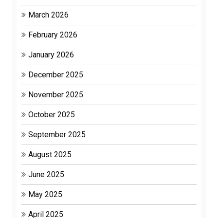
March 2026
February 2026
January 2026
December 2025
November 2025
October 2025
September 2025
August 2025
June 2025
May 2025
April 2025