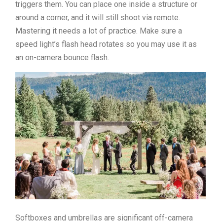
triggers them. You can place one inside a structure or
around a corner, and it will still shoot via remote.
Mastering it needs a lot of practice. Make sure a
speed light’s flash head rotates so you may use it as
an on-camera bounce flash.
Softboxes and umbrellas are significant off-camera