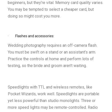
beginners, but they’re vital. Memory card quality varies.
You may be tempted to select a cheaper card, but
doing so might cost you more.
· Flashes and accessories:
Wedding photography requires an off-camera flash.
You must be swift on a stand or an assistant’s arm.
Practice the controls at home and perform lots of
testing, so the bride and groom aren’t waiting.
Speedlights with TTL and wireless remotes, like
Pocket Wizards, work well. Speedlights are portable
yet less powerful than studio monolights. Three or
more speed lights may be remote-controlled. Radio