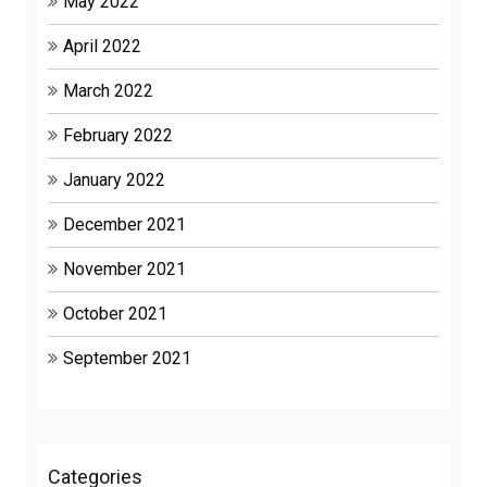
May 2022
April 2022
March 2022
February 2022
January 2022
December 2021
November 2021
October 2021
September 2021
Categories