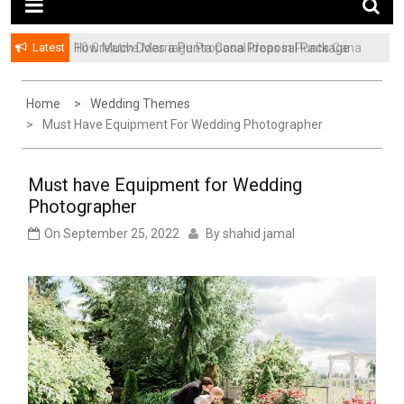
Latest
How Much Does a Punta Cana Proposal Package
Cost? A Complete Pricing Guide
Home
Wedding Themes
Must Have Equipment For Wedding Photographer
Must have Equipment for Wedding
Photographer
On
September 25, 2022
By
shahid jamal