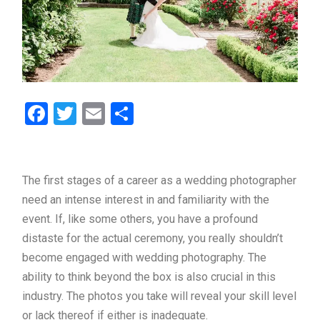
Facebook
Twitter
Email
Share
The first stages of a career as a wedding photographer
need an intense interest in and familiarity with the
event. If, like some others, you have a profound
distaste for the actual ceremony, you really shouldn’t
become engaged with wedding photography. The
ability to think beyond the box is also crucial in this
industry. The photos you take will reveal your skill level
or lack thereof if either is inadequate.