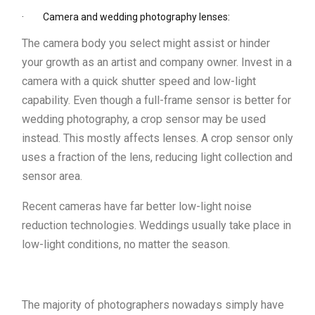
· Camera and wedding photography lenses:
The camera body you select might assist or hinder
your growth as an artist and company owner. Invest in a
camera with a quick shutter speed and low-light
capability. Even though a full-frame sensor is better for
wedding photography, a crop sensor may be used
instead. This mostly affects lenses. A crop sensor only
uses a fraction of the lens, reducing light collection and
sensor area.
Recent cameras have far better low-light noise
reduction technologies. Weddings usually take place in
low-light conditions, no matter the season.
The majority of photographers nowadays simply have