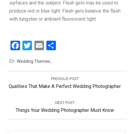
surfaces and the subject. Flash gels may be used to
produce red or blue light. Flash gels balance the flash
with tungsten or ambient fluorescent light.
Facebook
Twitter
Email
Share
Wedding Themes
Post
navigation
PREVIOUS POST
Previous
Qualities That Make A Perfect Wedding Photographer
Post:
NEXT POST
Next
Things Your Wedding Photographer Must Know
Post: