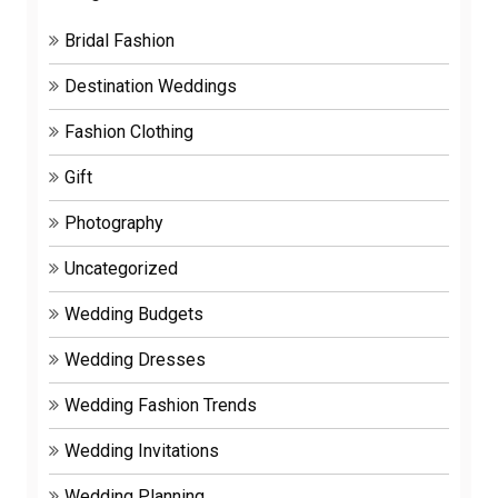
Bridal Fashion
Destination Weddings
Fashion Clothing
Gift
Photography
Uncategorized
Wedding Budgets
Wedding Dresses
Wedding Fashion Trends
Wedding Invitations
Wedding Planning