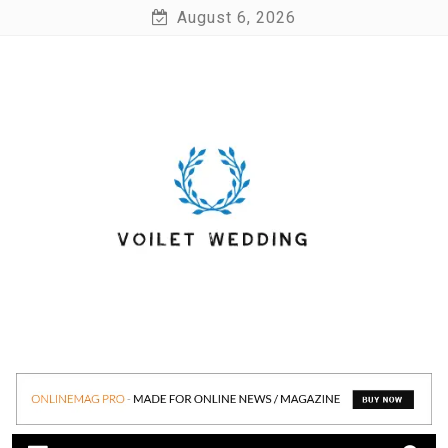
Skip
August 6, 2026
to
content
Voilet Wedding