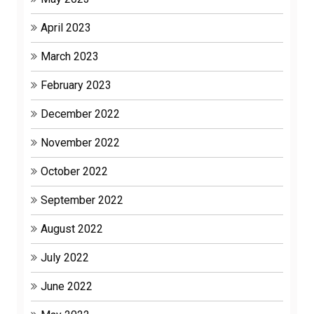
April 2023
March 2023
February 2023
December 2022
November 2022
October 2022
September 2022
August 2022
July 2022
June 2022