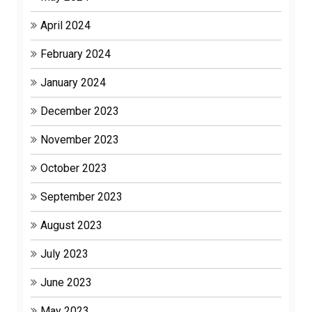
April 2024
February 2024
January 2024
December 2023
November 2023
October 2023
September 2023
August 2023
July 2023
June 2023
May 2023