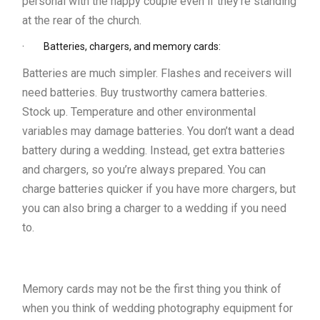
personal with the happy couple even if they’re standing
at the rear of the church.
· Batteries, chargers, and memory cards:
Batteries are much simpler. Flashes and receivers will
need batteries. Buy trustworthy camera batteries.
Stock up. Temperature and other environmental
variables may damage batteries. You don’t want a dead
battery during a wedding. Instead, get extra batteries
and chargers, so you’re always prepared. You can
charge batteries quicker if you have more chargers, but
you can also bring a charger to a wedding if you need
to.
Memory cards may not be the first thing you think of
when you think of wedding photography equipment for