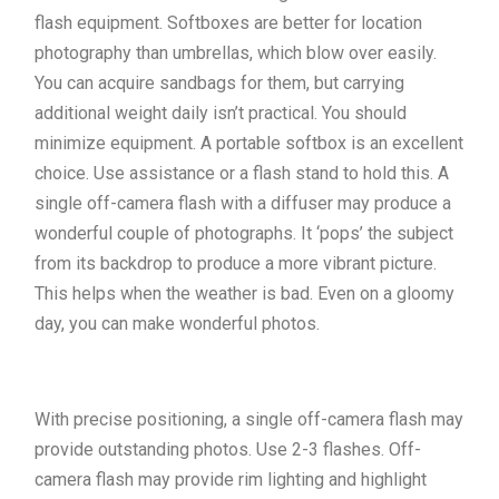
flash equipment. Softboxes are better for location
photography than umbrellas, which blow over easily.
You can acquire sandbags for them, but carrying
additional weight daily isn’t practical. You should
minimize equipment. A portable softbox is an excellent
choice. Use assistance or a flash stand to hold this. A
single off-camera flash with a diffuser may produce a
wonderful couple of photographs. It ‘pops’ the subject
from its backdrop to produce a more vibrant picture.
This helps when the weather is bad. Even on a gloomy
day, you can make wonderful photos.
With precise positioning, a single off-camera flash may
provide outstanding photos. Use 2-3 flashes. Off-
camera flash may provide rim lighting and highlight