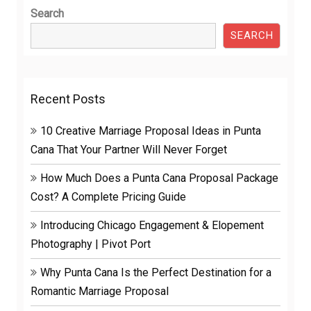
Search
SEARCH
Recent Posts
10 Creative Marriage Proposal Ideas in Punta
Cana That Your Partner Will Never Forget
How Much Does a Punta Cana Proposal Package
Cost? A Complete Pricing Guide
Introducing Chicago Engagement & Elopement
Photography | Pivot Port
Why Punta Cana Is the Perfect Destination for a
Romantic Marriage Proposal