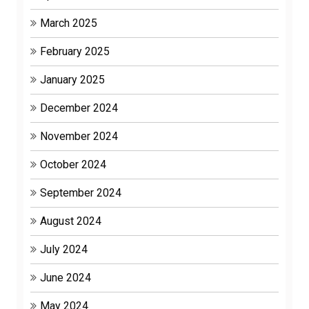
March 2025
February 2025
January 2025
December 2024
November 2024
October 2024
September 2024
August 2024
July 2024
June 2024
May 2024