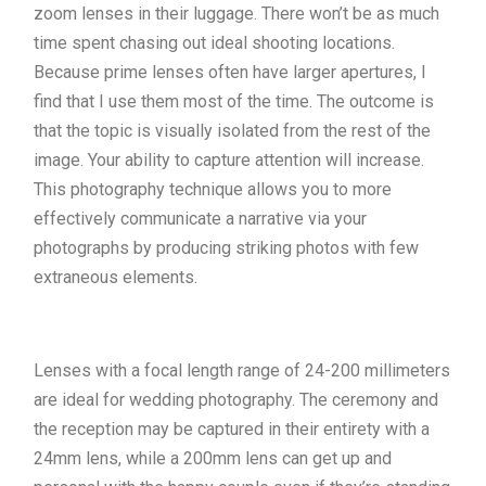
zoom lenses in their luggage. There won’t be as much
time spent chasing out ideal shooting locations.
Because prime lenses often have larger apertures, I
find that I use them most of the time. The outcome is
that the topic is visually isolated from the rest of the
image. Your ability to capture attention will increase.
This photography technique allows you to more
effectively communicate a narrative via your
photographs by producing striking photos with few
extraneous elements.
Lenses with a focal length range of 24-200 millimeters
are ideal for wedding photography. The ceremony and
the reception may be captured in their entirety with a
24mm lens, while a 200mm lens can get up and