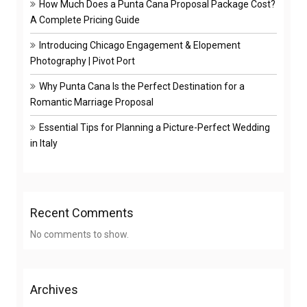
How Much Does a Punta Cana Proposal Package Cost?
A Complete Pricing Guide
Introducing Chicago Engagement & Elopement
Photography | Pivot Port
Why Punta Cana Is the Perfect Destination for a
Romantic Marriage Proposal
Essential Tips for Planning a Picture-Perfect Wedding
in Italy
Recent Comments
No comments to show.
Archives