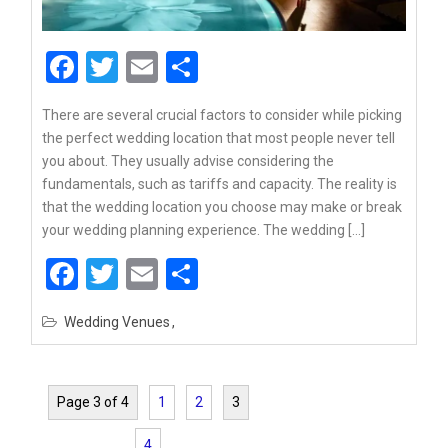
Facebook
Twitter
Email
Share
There are several crucial factors to consider while picking
the perfect wedding location that most people never tell
you about. They usually advise considering the
fundamentals, such as tariffs and capacity. The reality is
that the wedding location you choose may make or break
your wedding planning experience. The wedding […]
Facebook
Twitter
Email
Share
Wedding Venues
Page 3 of 4
1
2
3
4