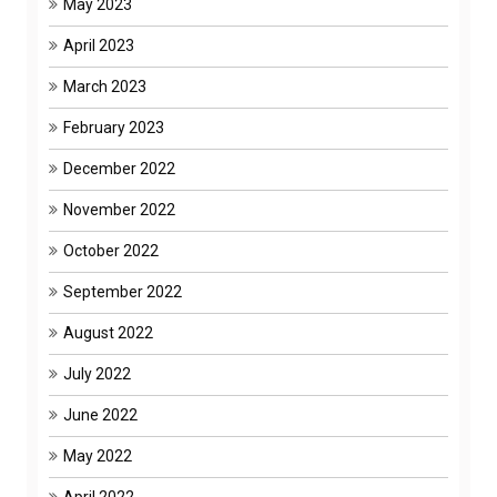
May 2023
April 2023
March 2023
February 2023
December 2022
November 2022
October 2022
September 2022
August 2022
July 2022
June 2022
May 2022