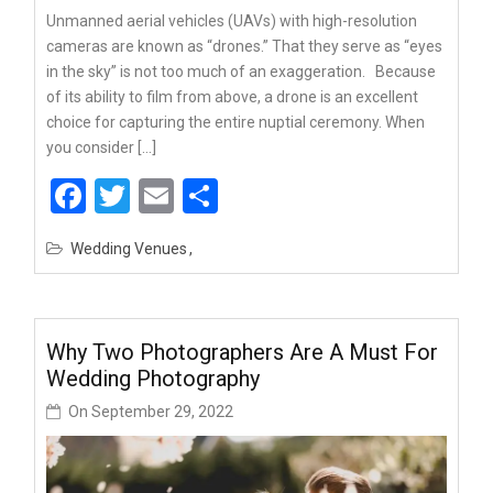
Unmanned aerial vehicles (UAVs) with high-resolution
cameras are known as “drones.” That they serve as “eyes
in the sky” is not too much of an exaggeration. Because
of its ability to film from above, a drone is an excellent
choice for capturing the entire nuptial ceremony. When
you consider […]
Facebook
Twitter
Email
Share
Wedding Venues
Why Two Photographers Are A Must For
Wedding Photography
On
September 29, 2022