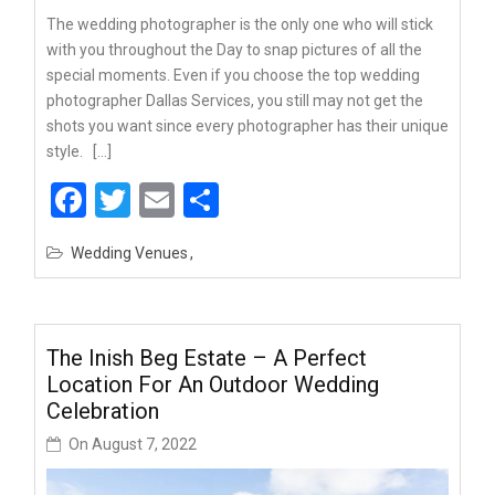
The wedding photographer is the only one who will stick
with you throughout the Day to snap pictures of all the
special moments. Even if you choose the top wedding
photographer Dallas Services, you still may not get the
shots you want since every photographer has their unique
style. […]
Facebook
Twitter
Email
Share
Wedding Venues
The Inish Beg Estate – A Perfect
Location For An Outdoor Wedding
Celebration
On
August 7, 2022