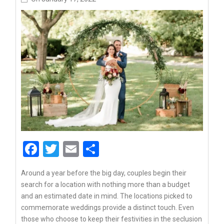
Facebook
Twitter
Email
Share
Around a year before the big day, couples begin their
search for a location with nothing more than a budget
and an estimated date in mind. The locations picked to
commemorate weddings provide a distinct touch. Even
those who choose to keep their festivities in the seclusion