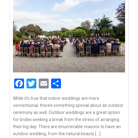
Facebook
Twitter
Email
Share
While it’s true that indoor weddings are more
conventional, there’s something special about an outdoor
ceremony as well. Outdoor weddings are a great option
for brides seeking a break from the stress of arranging
their big day. There are innumerable reasons to have an
outdoor wedding, from the natural beauty […]