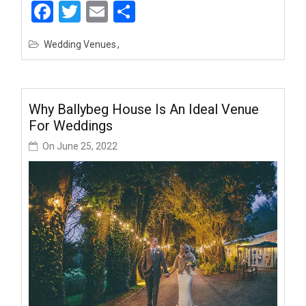
Facebook
Twitter
Email
Share
Wedding Venues
Why Ballybeg House Is An Ideal Venue
For Weddings
On
June 25, 2022