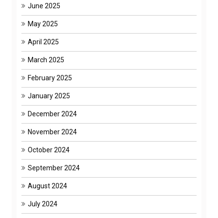
June 2025
May 2025
April 2025
March 2025
February 2025
January 2025
December 2024
November 2024
October 2024
September 2024
August 2024
July 2024