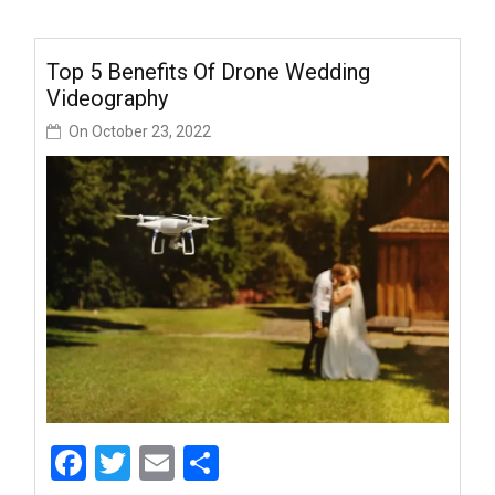
Top 5 Benefits Of Drone Wedding
Videography
On
October 23, 2022
Facebook
Twitter
Email
Share