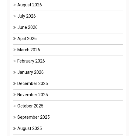
August 2026
July 2026
June 2026
April 2026
March 2026
February 2026
January 2026
December 2025
November 2025
October 2025
September 2025
August 2025