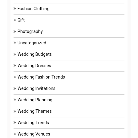
Fashion Clothing
Gift
Photography
Uncategorized
Wedding Budgets
Wedding Dresses
Wedding Fashion Trends
Wedding Invitations
Wedding Planning
Wedding Themes
Wedding Trends
Wedding Venues