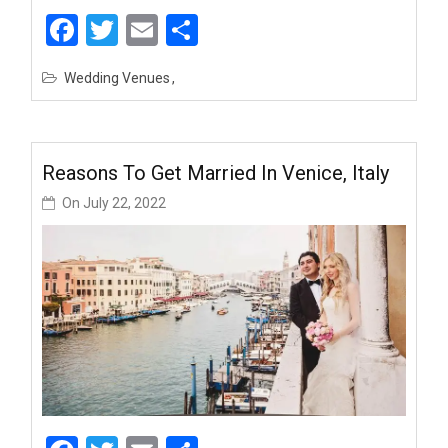
Facebook
Twitter
Email
Share
Wedding Venues
Reasons To Get Married In Venice, Italy
On
July 22, 2022