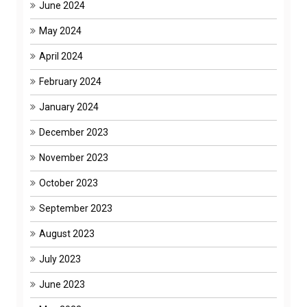
June 2024
May 2024
April 2024
February 2024
January 2024
December 2023
November 2023
October 2023
September 2023
August 2023
July 2023
June 2023