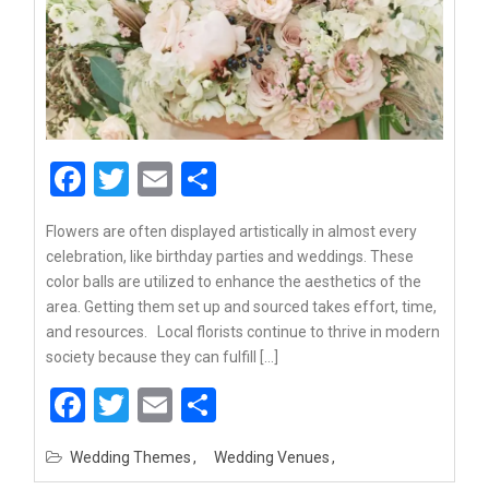
Facebook
Twitter
Email
Share
Flowers are often displayed artistically in almost every
celebration, like birthday parties and weddings. These
color balls are utilized to enhance the aesthetics of the
area. Getting them set up and sourced takes effort, time,
and resources. Local florists continue to thrive in modern
society because they can fulfill […]
Facebook
Twitter
Email
Share
Wedding Themes
Wedding Venues