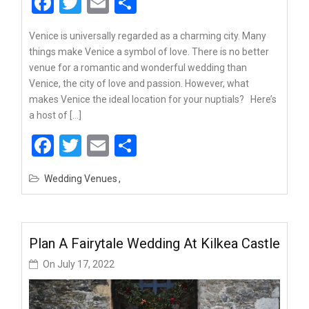
Facebook
Twitter
Email
Share
Venice is universally regarded as a charming city. Many
things make Venice a symbol of love. There is no better
venue for a romantic and wonderful wedding than
Venice, the city of love and passion. However, what
makes Venice the ideal location for your nuptials? Here’s
a host of […]
Facebook
Twitter
Email
Share
Wedding Venues
Plan A Fairytale Wedding At Kilkea Castle
On
July 17, 2022