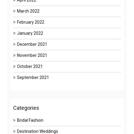
April 2022
March 2022
February 2022
January 2022
December 2021
November 2021
October 2021
September 2021
Categories
Bridal Fashion
Destination Weddings