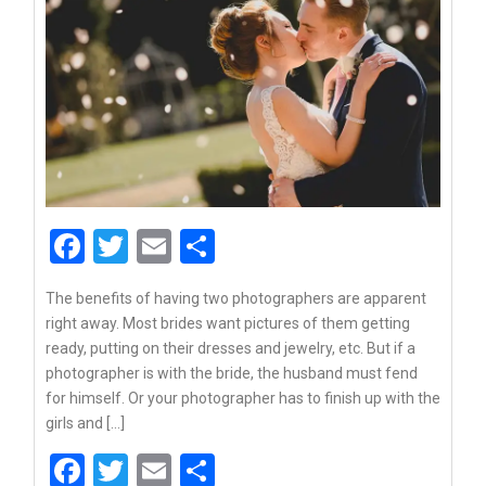
Facebook
Twitter
Email
Share
The benefits of having two photographers are apparent
right away. Most brides want pictures of them getting
ready, putting on their dresses and jewelry, etc. But if a
photographer is with the bride, the husband must fend
for himself. Or your photographer has to finish up with the
girls and […]
Facebook
Twitter
Email
Share