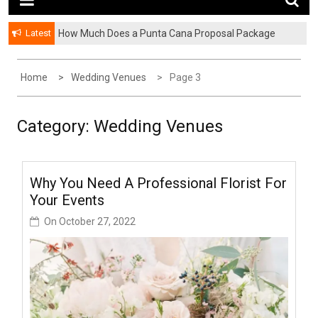
Latest
How Much Does a Punta Cana Proposal Package
Cost? A Complete Pricing Guide
Home
Wedding Venues
Page 3
Category:
Wedding Venues
Why You Need A Professional Florist For
Your Events
On
October 27, 2022