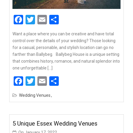
Facebook
Twitter
Email
Share
Want a place where you can be creative and have total
control over the details of your wedding? Those looking
for a casual, personable, and stylish location can go no
farther than Ballybeg. Ballybeg House is a unique setting
that combines history, romance, and natural splendor into
one unforgettable […]
Facebook
Twitter
Email
Share
Wedding Venues
5 Unique Essex Wedding Venues
On
January 17, 2022