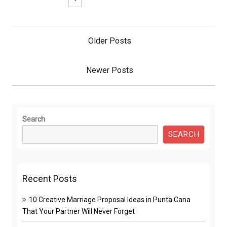
Posts
navigation
Older Posts
Newer Posts
Search
SEARCH
Recent Posts
10 Creative Marriage Proposal Ideas in Punta Cana
That Your Partner Will Never Forget