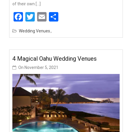
of their own […]
Facebook
Twitter
Email
Share
Wedding Venues
4 Magical Oahu Wedding Venues
On
November 5, 2021