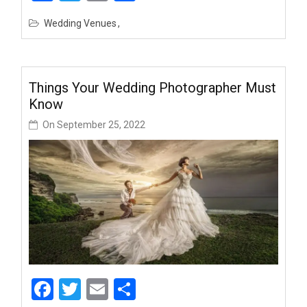
Wedding Venues
Things Your Wedding Photographer Must
Know
On
September 25, 2022
Facebook
Twitter
Email
Share