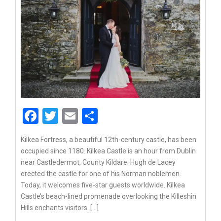
Facebook
Twitter
Email
Share
Kilkea Fortress, a beautiful 12th-century castle, has been
occupied since 1180. Kilkea Castle is an hour from Dublin
near Castledermot, County Kildare. Hugh de Lacey
erected the castle for one of his Norman noblemen.
Today, it welcomes five-star guests worldwide. Kilkea
Castle’s beach-lined promenade overlooking the Killeshin
Hills enchants visitors. […]