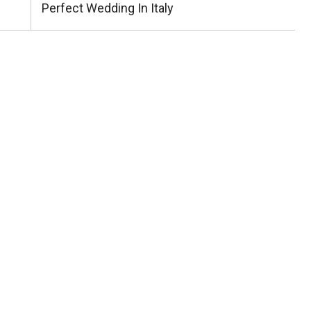
Post:
Perfect Wedding In Italy