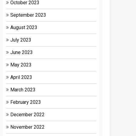
October 2023
September 2023
August 2023
July 2023
June 2023
May 2023
April 2023
March 2023
February 2023
December 2022
November 2022