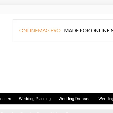
Venues
Wedding Planning
Wedding Dresses
Wedding