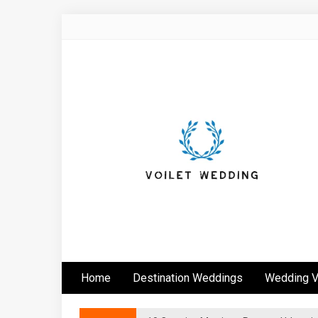
Skip
to
content
Voilet Wedding
Home
Destination Weddings
Wedding 