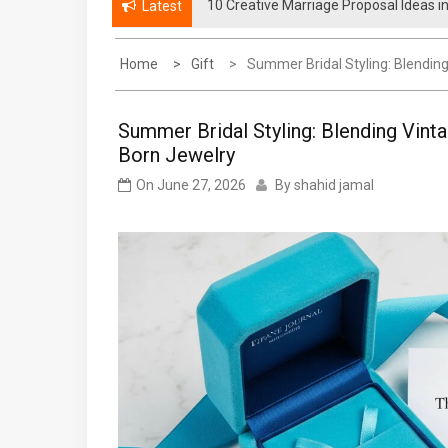
10 Creative Marriage Proposal Ideas i
How Much Does a Punta Cana Proposal
Latest
Home
Gift
Summer Bridal Styling: Blendin
Summer Bridal Styling: Blending Vint
Born Jewelry
On
June 27, 2026
By
shahid jamal