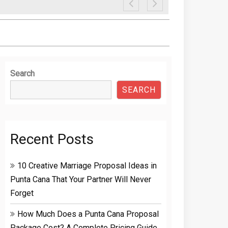
Search
SEARCH
Recent Posts
10 Creative Marriage Proposal Ideas in
Punta Cana That Your Partner Will Never
Forget
How Much Does a Punta Cana Proposal
Package Cost? A Complete Pricing Guide