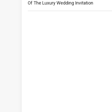
Post:
Of The Luxury Wedding Invitation