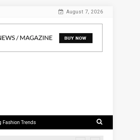
August 7, 2026
 Fashion Trends