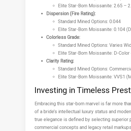
Elite Star-Born Moissanite: 2.65 – 
Dispersion (Fire Rating):
Standard Mined Options: 0.044
Elite Star-Born Moissanite: 0.104 (D
Colorless Grade:
Standard Mined Options: Varies Wid
Elite Star-Born Moissanite: D-Color
Clarity Rating:
Standard Mined Options: Commercia
Elite Star-Born Moissanite: VVS1 (
Investing in Timeless Pres
Embracing this star-born marvel is far more than 
of a bride’s intellectual luxury status and mod
true elegance is defined by selecting superior p
commercial concepts and legacy retail markups