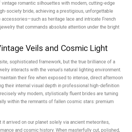
f vintage romantic silhouettes with modern, cutting-edge
h-society bride, achieving a prestigious, unforgettable
e accessories—such as heritage lace and intricate French
r jewelry that commands absolute attention under the bright
intage Veils and Cosmic Light
ite, sophisticated framework, but the true brilliance of a
welry interacts with the venue’s natural lighting environment.
aintain their fire when exposed to intense, direct afternoon
ing their internal visual depth in professional high-definition
recisely why modern, stylistically fluent brides are turning
ally within the remnants of fallen cosmic stars: premium
t it arrived on our planet solely via ancient meteorites,
 romance and cosmic history. When masterfully cut, polished,