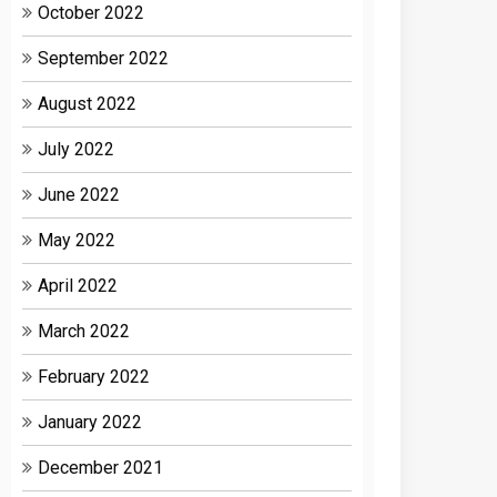
October 2022
September 2022
August 2022
July 2022
June 2022
May 2022
April 2022
March 2022
February 2022
January 2022
December 2021