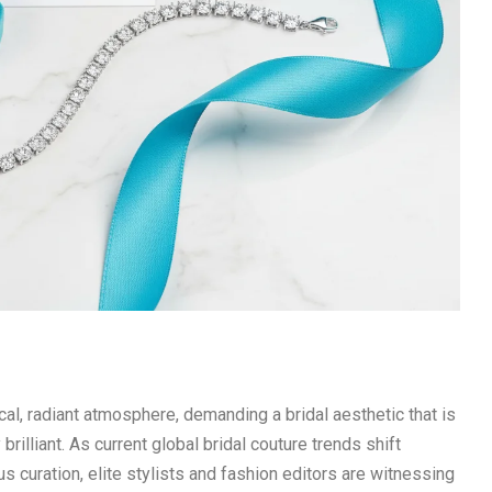
, radiant atmosphere, demanding a bridal aesthetic that is
rilliant. As current global bridal couture trends shift
s curation, elite stylists and fashion editors are witnessing