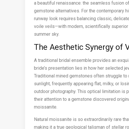
a beautiful renaissance: the seamless fusion o
gemstone alternatives. For the contemporary hig
runway look requires balancing classic, delicat
voile veils—with modern, scientifically superio
summer sky.
The Aesthetic Synergy of V
A traditional bridal ensemble provides an exquis
bride’s presentation lies in how her selected je
Traditional mined gemstones often struggle to m
sunlight, frequently appearing flat, milky, or los
outdoor photography. This optical limitation is p
their attention to a gemstone discovered origin
moissanite.
Natural moissanite is so extraordinarily rare tha
making it a true geological talisman of stellar