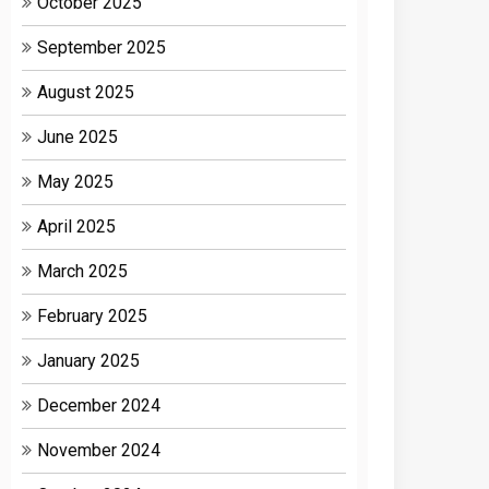
October 2025
September 2025
August 2025
June 2025
May 2025
April 2025
March 2025
February 2025
January 2025
December 2024
November 2024