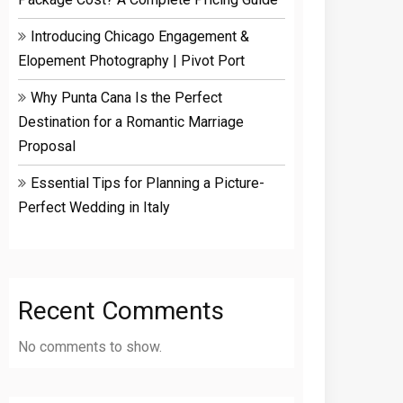
Introducing Chicago Engagement &
Elopement Photography | Pivot Port
Why Punta Cana Is the Perfect
Destination for a Romantic Marriage
Proposal
Essential Tips for Planning a Picture-
Perfect Wedding in Italy
Recent Comments
No comments to show.