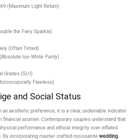
2.69 (Maximum Light Return)
ouble the Fiery Sparkle)
ely (Often Tinted)
 (Absolute Ice-White Purity)
l Grades (SI/I)
Microscopically Flawless)
tige and Social Status
an aesthetic preference; it is a clear, undeniable indicator
ern financial acumen. Contemporary couples understand that
hysical performance and ethical integrity over inflated
. By incorporating master-crafted moissanite
wedding