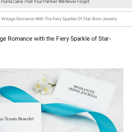
n Punta Cana That Your Partner Will Never Forget
 Package Cost? A Complete Pricing Guide
g Vintage Romance With The Fiery Sparkle Of Star-Born Jewelry
age Romance with the Fiery Sparkle of Star-