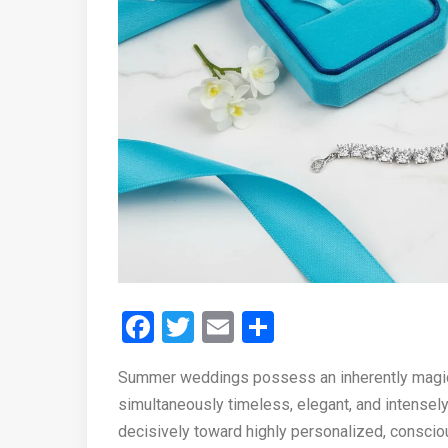
Facebook
Twitter
Email
Share
Summer weddings possess an inherently magical
simultaneously timeless, elegant, and intensely b
decisively toward highly personalized, consciou