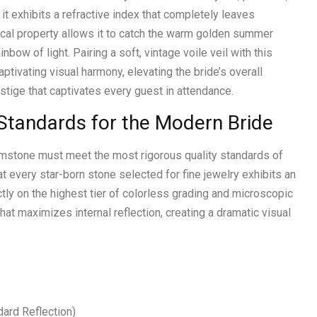
 it exhibits a refractive index that completely leaves
cal property allows it to catch the warm golden summer
nbow of light. Pairing a soft, vintage voile veil with this
tivating visual harmony, elevating the bride’s overall
estige that captivates every guest in attendance.
Standards for the Modern Bride
gemstone must meet the most rigorous quality standards of
t every star-born stone selected for fine jewelry exhibits an
ctly on the highest tier of colorless grading and microscopic
 that maximizes internal reflection, creating a dramatic visual
ard Reflection)