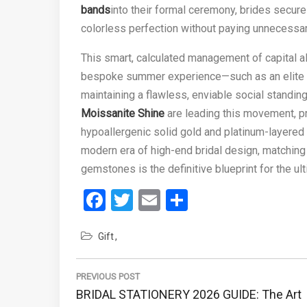
bands
into their formal ceremony, brides secure
colorless perfection without paying unnecessar
This smart, calculated management of capital a
bespoke summer experience—such as an elite 
maintaining a flawless, enviable social standi
Moissanite Shine
are leading this movement, pr
hypoallergenic solid gold and platinum-layered m
modern era of high-end bridal design, matching 
gemstones is the definitive blueprint for the u
Facebook
Twitter
Email
Share
Gift
Post
navigation
PREVIOUS POST
Previous
BRIDAL STATIONERY 2026 GUIDE: The Art