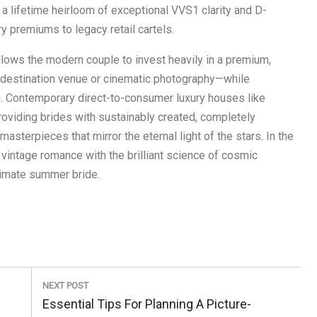
 a lifetime heirloom of exceptional VVS1 clarity and D-
y premiums to legacy retail cartels.
llows the modern couple to invest heavily in a premium,
destination venue or cinematic photography—while
ng. Contemporary direct-to-consumer luxury houses like
oviding brides with sustainably created, completely
asterpieces that mirror the eternal light of the stars. In the
vintage romance with the brilliant science of cosmic
ltimate summer bride.
NEXT POST
Next
Essential Tips For Planning A Picture-