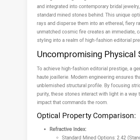
and integrated into contemporary bridal jewelry,
standard mined stones behind. This unique opti
rays and disperse them into an ethereal, fiery rai
unmatched cosmic fire creates an immediate, cap
styling into a realm of high-fashion editorial pr
Uncompromising Physical 
To achieve high-fashion editorial prestige, a 
haute joaillerie. Modern engineering ensures tha
unblemished structural profile. By focusing stri
purity, these stones interact with light in a way
impact that commands the room.
Optical Property Comparison:
Refractive Index:
Standard Mined Options: 2.42 (Stand