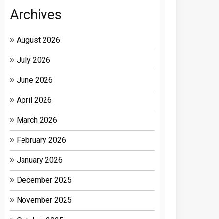
Archives
August 2026
July 2026
June 2026
April 2026
March 2026
February 2026
January 2026
December 2025
November 2025