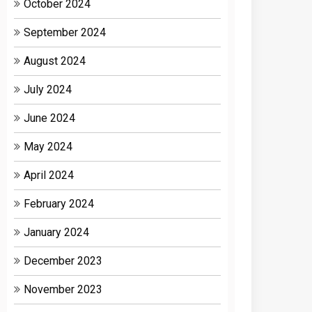
October 2024
September 2024
August 2024
July 2024
June 2024
May 2024
April 2024
February 2024
January 2024
December 2023
November 2023