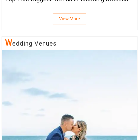
View More
W
Edding Venues