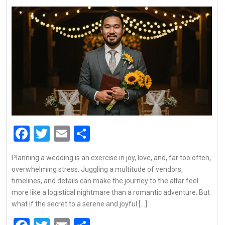
Facebook
Twitter
Email
Share
Planning a wedding is an exercise in joy, love, and, far too often,
overwhelming stress. Juggling a multitude of vendors,
timelines, and details can make the journey to the altar feel
more like a logistical nightmare than a romantic adventure. But
what if the secret to a serene and joyful […]