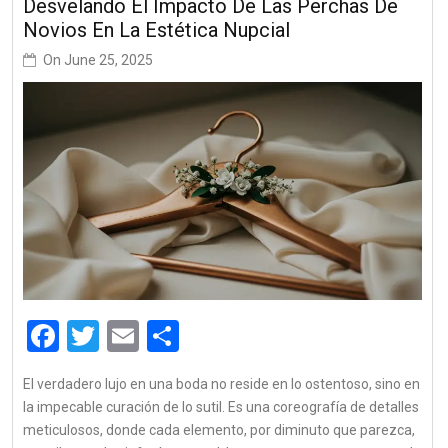
Desvelando El Impacto De Las Perchas De
Novios En La Estética Nupcial
On
June 25, 2025
Facebook
Twitter
Email
Share
El verdadero lujo en una boda no reside en lo ostentoso, sino en
la impecable curación de lo sutil. Es una coreografía de detalles
meticulosos, donde cada elemento, por diminuto que parezca,