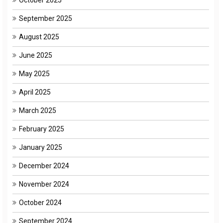
September 2025
August 2025
June 2025
May 2025
April 2025
March 2025
February 2025
January 2025
December 2024
November 2024
October 2024
September 2024