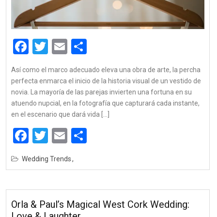
Facebook
Twitter
Email
Share
Así como el marco adecuado eleva una obra de arte, la percha
perfecta enmarca el inicio de la historia visual de un vestido de
novia. La mayoría de las parejas invierten una fortuna en su
atuendo nupcial, en la fotografía que capturará cada instante,
en el escenario que dará vida […]
Facebook
Twitter
Email
Share
Wedding Trends
Orla & Paul’s Magical West Cork Wedding:
Love & Laughter