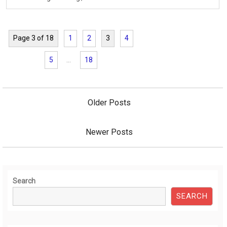
Page 3 of 18
1
2
3
4
5
…
18
Posts
navigation
Older Posts
Newer Posts
Search
SEARCH