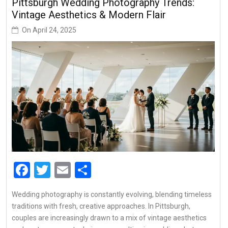
Pittsburgh Wedding Photography Trends:
Vintage Aesthetics & Modern Flair
On
April 24, 2025
Facebook
Twitter
Email
Share
Wedding photography is constantly evolving, blending timeless
traditions with fresh, creative approaches. In Pittsburgh,
couples are increasingly drawn to a mix of vintage aesthetics