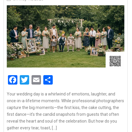
Facebook
Twitter
Email
Share
Your wedding day is a whirlwind of emotions, laughter, and
once-in-a-lifetime moments. While professional photographers
capture the big moments—the first kiss, the cake cutting, the
first dance—it’s the candid snapshots from guests that often
reveal the heart and soul of the celebration. But how do you
gather every tear, toast, […]