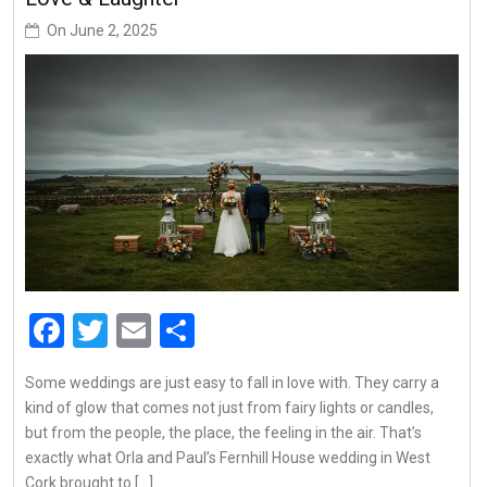
On
June 2, 2025
Facebook
Twitter
Email
Share
Some weddings are just easy to fall in love with. They carry a
kind of glow that comes not just from fairy lights or candles,
but from the people, the place, the feeling in the air. That’s
exactly what Orla and Paul’s Fernhill House wedding in West
Cork brought to […]