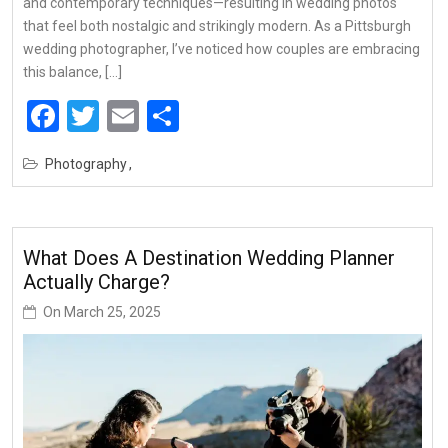
and contemporary techniques—resulting in wedding photos
that feel both nostalgic and strikingly modern. As a Pittsburgh
wedding photographer, I’ve noticed how couples are embracing
this balance, […]
Facebook
Twitter
Email
Share
Photography
What Does A Destination Wedding Planner
Actually Charge?
On
March 25, 2025