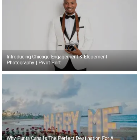
Introducing Chicago Engagement & Elopement
Photography | Pivot Port
Why Punta Cana Is The Perfect Destination For A