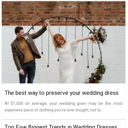
The best way to preserve your wedding dress
At $1,500 on average, your wedding gown may be the most
expensive piece of clothing you've ever bought, not to...
Top Five Biggest Trends in Wedding Dresses