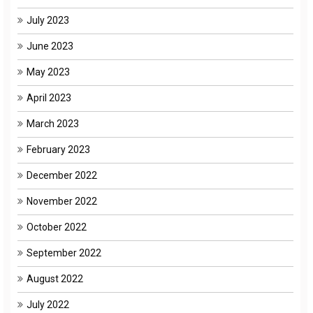
July 2023
June 2023
May 2023
April 2023
March 2023
February 2023
December 2022
November 2022
October 2022
September 2022
August 2022
July 2022