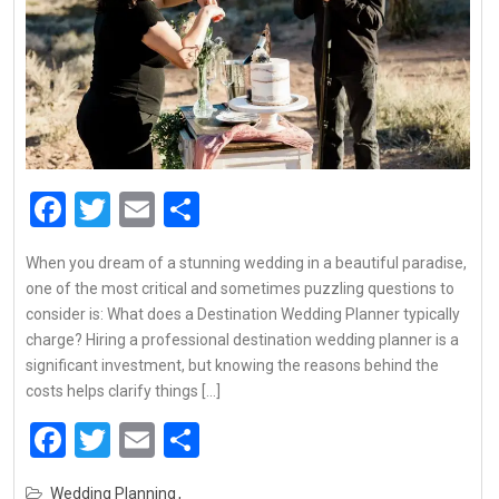
Facebook
Twitter
Email
Share
When you dream of a stunning wedding in a beautiful paradise,
one of the most critical and sometimes puzzling questions to
consider is: What does a Destination Wedding Planner typically
charge? Hiring a professional destination wedding planner is a
significant investment, but knowing the reasons behind the
costs helps clarify things […]
Facebook
Twitter
Email
Share
Wedding Planning