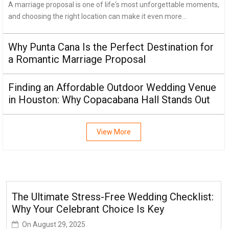
A marriage proposal is one of life's most unforgettable moments,
and choosing the right location can make it even more...
Why Punta Cana Is the Perfect Destination for
a Romantic Marriage Proposal
Finding an Affordable Outdoor Wedding Venue
in Houston: Why Copacabana Hall Stands Out
View More
The Ultimate Stress-Free Wedding Checklist:
Why Your Celebrant Choice Is Key
On
August 29, 2025