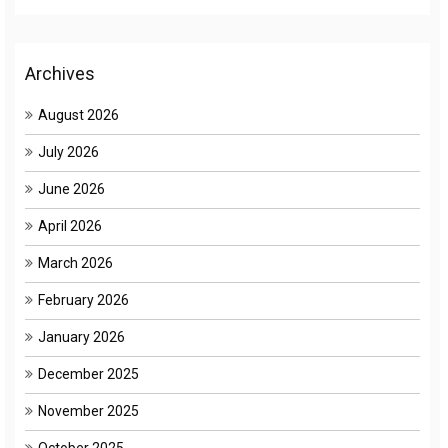
Archives
August 2026
July 2026
June 2026
April 2026
March 2026
February 2026
January 2026
December 2025
November 2025
October 2025