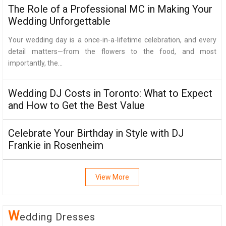
The Role of a Professional MC in Making Your
Wedding Unforgettable
Your wedding day is a once-in-a-lifetime celebration, and every
detail matters—from the flowers to the food, and most
importantly, the...
Wedding DJ Costs in Toronto: What to Expect
and How to Get the Best Value
Celebrate Your Birthday in Style with DJ
Frankie in Rosenheim
View More
W
Edding Dresses