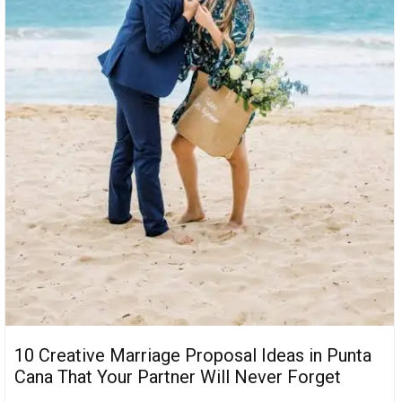
10 Creative Marriage Proposal Ideas in Punta
Cana That Your Partner Will Never Forget