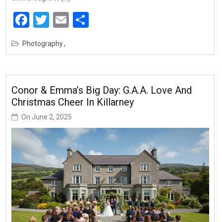
Facebook
Twitter
Email
Share
Photography
Conor & Emma’s Big Day: G.A.A. Love And
Christmas Cheer In Killarney
On
June 2, 2025