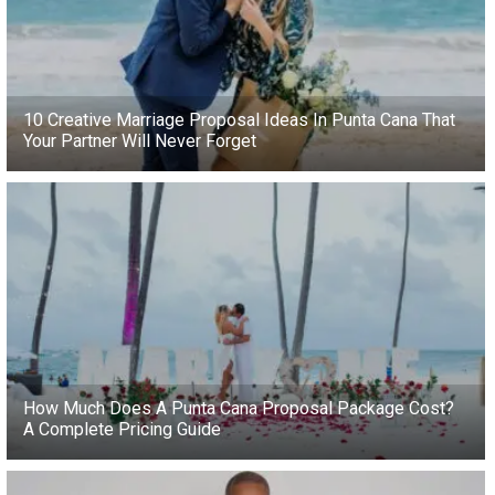
10 Creative Marriage Proposal Ideas In Punta Cana That
Your Partner Will Never Forget
How Much Does A Punta Cana Proposal Package Cost?
A Complete Pricing Guide