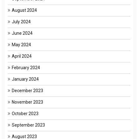
August 2024
July 2024
June 2024
May 2024
April 2024
February 2024
January 2024
December 2023
November 2023
October 2023
September 2023
August 2023