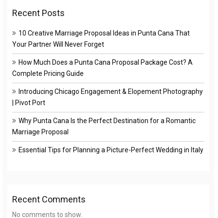
Recent Posts
10 Creative Marriage Proposal Ideas in Punta Cana That
Your Partner Will Never Forget
How Much Does a Punta Cana Proposal Package Cost? A
Complete Pricing Guide
Introducing Chicago Engagement & Elopement Photography
| Pivot Port
Why Punta Cana Is the Perfect Destination for a Romantic
Marriage Proposal
Essential Tips for Planning a Picture-Perfect Wedding in Italy
Recent Comments
No comments to show.