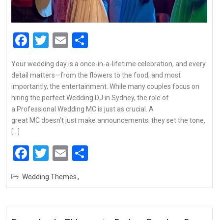
Facebook
Twitter
Email
Share
Your wedding day is a once-in-a-lifetime celebration, and every
detail matters—from the flowers to the food, and most
importantly, the entertainment. While many couples focus on
hiring the perfect Wedding DJ in Sydney, the role of
a Professional Wedding MC is just as crucial. A
great MC doesn’t just make announcements; they set the tone,
[…]
Facebook
Twitter
Email
Share
Wedding Themes