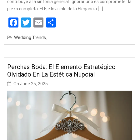
contribuye a la sinfonía general. Ignorar uno es comprometer la
pieza completa. El Eje Invisible de la Elegancia […]
Facebook
Twitter
Email
Share
Wedding Trends
Perchas Boda: El Elemento Estratégico
Olvidado En La Estética Nupcial
On
June 25, 2025