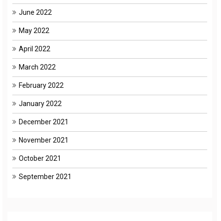
June 2022
May 2022
April 2022
March 2022
February 2022
January 2022
December 2021
November 2021
October 2021
September 2021