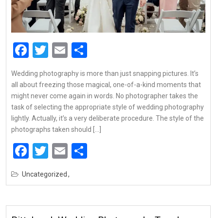
Facebook
Twitter
Email
Share
Wedding photography is more than just snapping pictures. It’s
all about freezing those magical, one-of-a-kind moments that
might never come again in words. No photographer takes the
task of selecting the appropriate style of wedding photography
lightly. Actually, it’s a very deliberate procedure. The style of the
photographs taken should […]
Facebook
Twitter
Email
Share
Uncategorized