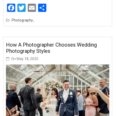
Facebook
Twitter
Email
Share
Photography
How A Photographer Chooses Wedding
Photography Styles
On
May 18, 2025