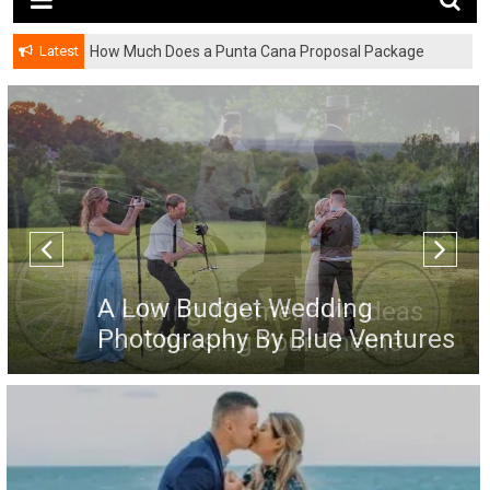
Latest
How Much Does a Punta Cana Proposal Package
Cost? A Complete Pricing Guide
A Low Budget Wedding
Photography By Blue Ventures