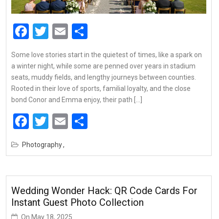
Facebook
Twitter
Email
Share
Some love stories start in the quietest of times, like a spark on
a winter night, while some are penned over years in stadium
seats, muddy fields, and lengthy journeys between counties.
Rooted in their love of sports, familial loyalty, and the close
bond Conor and Emma enjoy, their path […]
Facebook
Twitter
Email
Share
Photography
Wedding Wonder Hack: QR Code Cards For
Instant Guest Photo Collection
On
May 18, 2025