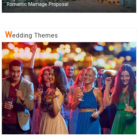
Romantic Marriage Proposal
W
Edding Themes