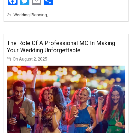
Facebook
Twitter
Email
Share
Wedding Planning
The Role Of A Professional MC In Making
Your Wedding Unforgettable
On
August 2, 2025